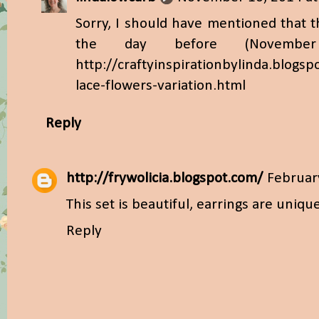
Sorry, I should have mentioned that t
the day before (November
http://craftyinspirationbylinda.blogs
lace-flowers-variation.html
Reply
http://frywolicia.blogspot.com/
Februar
This set is beautiful, earrings are uniqu
Reply