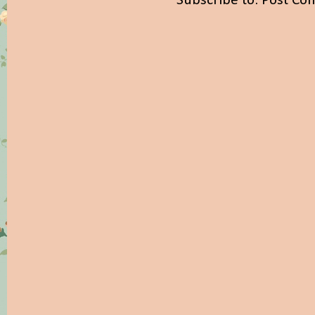
Subscribe to:
Post Co