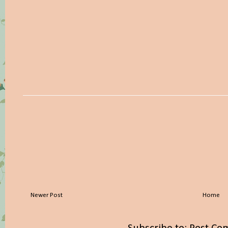
Newer Post
Home