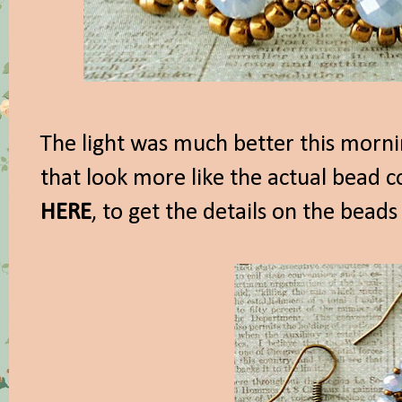
The light was much better this morni
that look more like the actual bead c
HERE
, to get the details on the beads