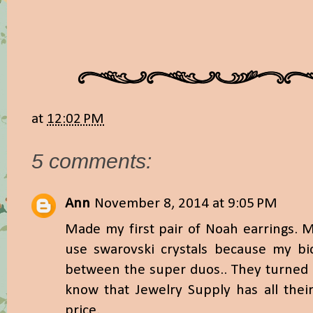
at
12:02 PM
5 comments:
Ann
November 8, 2014 at 9:05 PM
Made my first pair of Noah earrings. 
use swarovski crystals because my bi
between the super duos.. They turned o
know that Jewelry Supply has all thei
price.