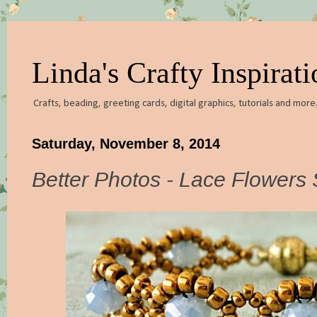
Linda's Crafty Inspirati
Crafts, beading, greeting cards, digital graphics, tutorials and more.
Saturday, November 8, 2014
Better Photos - Lace Flowers 