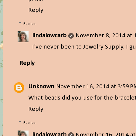
Reply
Replies
lindalowcarb
November 8, 2014 at 
I've never been to Jewelry Supply. I g
Reply
Unknown
November 16, 2014 at 3:59 
What beads did you use for the bracele
Reply
Replies
lindalowcarb
November 16, 2014 at